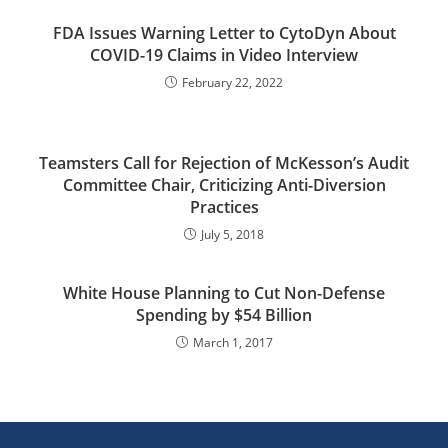
FDA Issues Warning Letter to CytoDyn About
COVID-19 Claims in Video Interview
February 22, 2022
Teamsters Call for Rejection of McKesson’s Audit
Committee Chair, Criticizing Anti-Diversion
Practices
July 5, 2018
White House Planning to Cut Non-Defense
Spending by $54 Billion
March 1, 2017