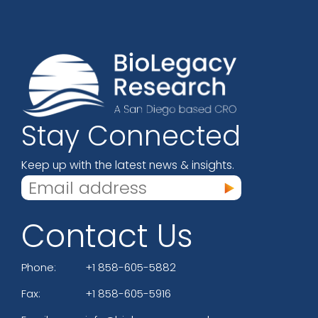
Stay Connected
Keep up with the latest news & insights.
Contact Us
Phone:
+1 858-605-5882
Fax:
+1 858-605-5916