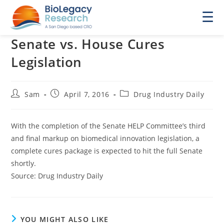
☰
Senate vs. House Cures
Legislation
Post
Post
Post
Sam
April 7, 2016
Drug Industry Daily
author:
published:
category:
With the completion of the Senate HELP Committee’s third
and final markup on biomedical innovation legislation, a
complete cures package is expected to hit the full Senate
shortly.
Source: Drug Industry Daily
YOU MIGHT ALSO LIKE