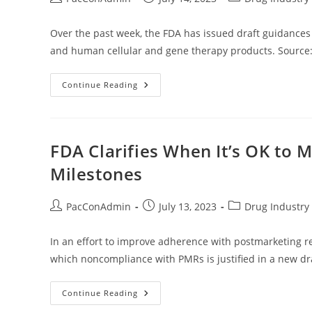
author:
published:
category:
Over the past week, the FDA has issued draft guidances 
and human cellular and gene therapy products. Source:
Regulatory
Continue Reading
Update
—
Week
Of
July
10,
FDA Clarifies When It’s OK to
2023
Milestones
Post
Post
Post
PacConAdmin
July 13, 2023
Drug Industry 
author:
published:
category:
In an effort to improve adherence with postmarketing r
which noncompliance with PMRs is justified in a new dr
FDA
Continue Reading
Clarifies