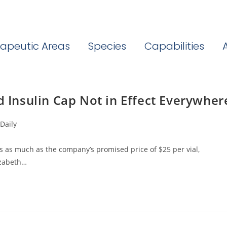
apeutic Areas
Species
Capabilities
d Insulin Cap Not in Effect Everywher
Daily
imes as much as the company’s promised price of $25 per vial,
izabeth…