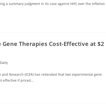
ing a summary judgment in its case against HHS over the Inflation
e Gene Therapies Cost-Effective at $2
Daily
ion and Research (ICER) has reiterated that two experimental gene
st-effective if priced…