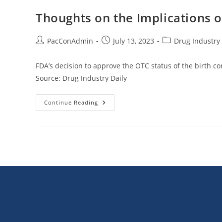
Gene
Therapies
Thoughts on the Implications o
Cost-
Effective
At
$2
Post
Post
Post
PacConAdmin
July 13, 2023
Drug Industry 
Million
author:
published:
category:
FDA’s decision to approve the OTC status of the birth con
Source: Drug Industry Daily
Thoughts
Continue Reading
On
The
Implications
Of
FDA
Approval
Of
OTC
Birth
Control