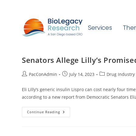
Services
Ther
Senators Allege Lilly’s Promise
Post
Post
Post
PacConAdmin
July 14, 2023
Drug Industry 
author:
published:
category:
Eli Lilly’s generic insulin Lispro can cost nearly four t
according to a new report from Democratic Senators El
Senators
Continue Reading
Allege
Lilly’s
Promised
Insulin
Cap