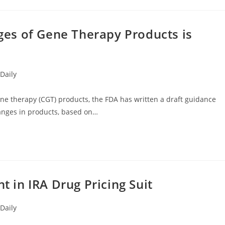
es of Gene Therapy Products is
Daily
e therapy (CGT) products, the FDA has written a draft guidance
nges in products, based on…
in IRA Drug Pricing Suit
Daily