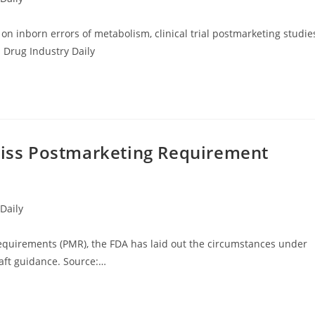
on inborn errors of metabolism, clinical trial postmarketing studie
 Drug Industry Daily
 Miss Postmarketing Requirement
Daily
equirements (PMR), the FDA has laid out the circumstances under
aft guidance. Source:…