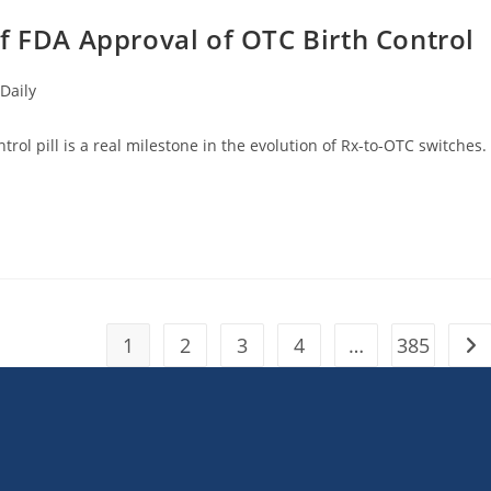
f FDA Approval of OTC Birth Control
Daily
trol pill is a real milestone in the evolution of Rx-to-OTC switches.
1
2
3
4
…
385
Go 