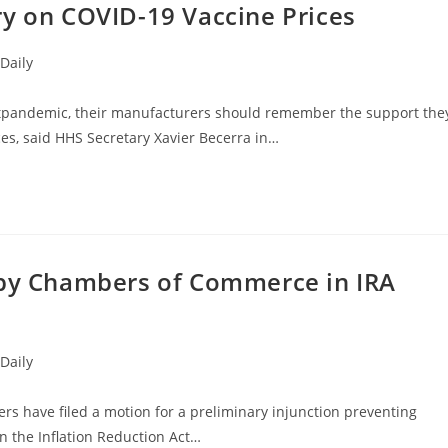
ry on COVID-19 Vaccine Prices
Daily
tpandemic, their manufacturers should remember the support the
es, said HHS Secretary Xavier Becerra in…
 by Chambers of Commerce in IRA
Daily
 have filed a motion for a preliminary injunction preventing
n the Inflation Reduction Act…