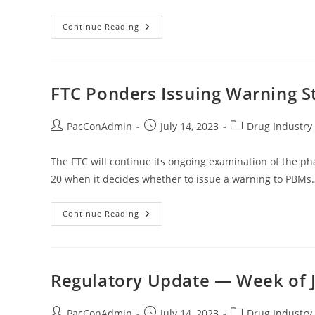
Preliminary
Continue Reading
Injunction
Sought
By
Chambers
Of
Commerce
FTC Ponders Issuing Warning 
In
IRA
Drug
Pricing
Post
Post
Post
PacConAdmin
July 14, 2023
Drug Industry 
Suit
author:
published:
category:
The FTC will continue its ongoing examination of the 
20 when it decides whether to issue a warning to PBMs
FTC
Continue Reading
Ponders
Issuing
Warning
Statement
To
PBMs
Regulatory Update — Week of J
Post
Post
Post
PacConAdmin
July 14, 2023
Drug Industry 