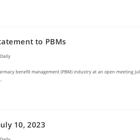
Statement to PBMs
Daily
pharmacy benefit management (PBM) industry at an open meeting Ju
…
uly 10, 2023
Daily