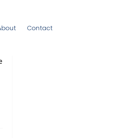
About
Contact
e