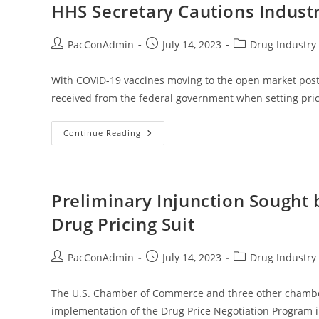
Not
HHS Secretary Cautions Indust
In
Effect
Everywhere
Post
Post
Post
PacConAdmin
July 14, 2023
Drug Industry 
author:
published:
category:
With COVID-19 vaccines moving to the open market pos
received from the federal government when setting pric
HHS
Continue Reading
Secretary
Cautions
Industry
On
COVID-
19
Preliminary Injunction Sought
Vaccine
Prices
Drug Pricing Suit
Post
Post
Post
PacConAdmin
July 14, 2023
Drug Industry 
author:
published:
category:
The U.S. Chamber of Commerce and three other chambers
implementation of the Drug Price Negotiation Program i