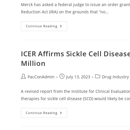
Merck has asked a federal judge to issue an order grant
Reduction Act (IRA) on the grounds that “no…
Merck
Continue Reading
Seeks
Summary
Judgment
In
IRA
Drug
ICER Affirms Sickle Cell Diseas
Pricing
Suit
Million
Post
Post
Post
PacConAdmin
July 13, 2023
Drug Industry 
author:
published:
category:
A revised report from the Institute for Clinical Evaluat
therapies for sickle cell disease (SCD) would likely be co
ICER
Continue Reading
Affirms
Sickle
Cell
Disease