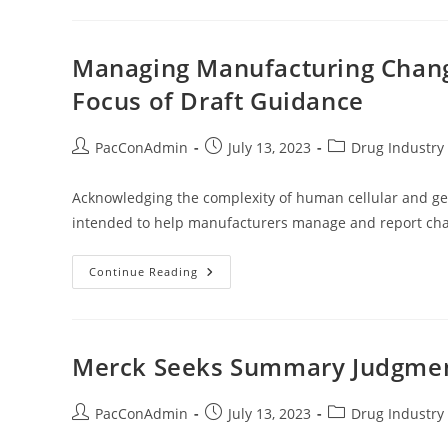
When
It’s
OK
To
Miss
Managing Manufacturing Chang
Postmarketing
Requirement
Focus of Draft Guidance
Milestones
Post
Post
Post
PacConAdmin
July 13, 2023
Drug Industry 
author:
published:
category:
Acknowledging the complexity of human cellular and gen
intended to help manufacturers manage and report cha
Managing
Continue Reading
Manufacturing
Changes
Of
Gene
Therapy
Products
Merck Seeks Summary Judgment 
Is
Focus
Of
Draft
Post
Post
Post
PacConAdmin
July 13, 2023
Drug Industry 
Guidance
author:
published:
category: