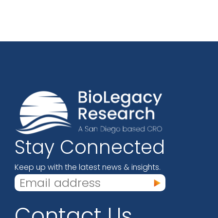
Stay Connected
Keep up with the latest news & insights.
Contact Us