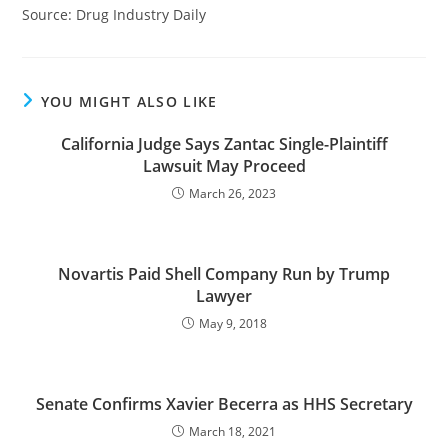
Source: Drug Industry Daily
YOU MIGHT ALSO LIKE
California Judge Says Zantac Single-Plaintiff
Lawsuit May Proceed
March 26, 2023
Novartis Paid Shell Company Run by Trump
Lawyer
May 9, 2018
Senate Confirms Xavier Becerra as HHS Secretary
March 18, 2021