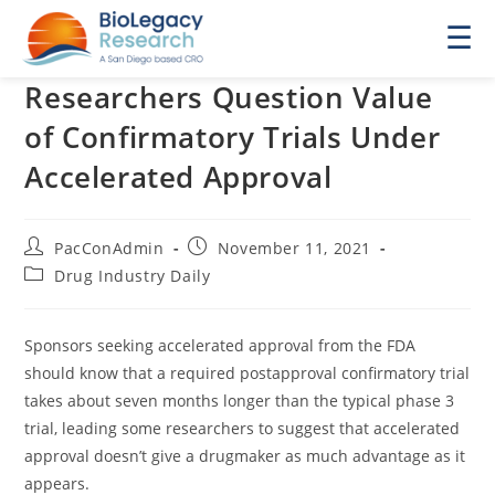
☰
Researchers Question Value
of Confirmatory Trials Under
Accelerated Approval
Post
Post
PacConAdmin
November 11, 2021
author:
published:
Post
Drug Industry Daily
category:
Sponsors seeking accelerated approval from the FDA
should know that a required postapproval confirmatory trial
takes about seven months longer than the typical phase 3
trial, leading some researchers to suggest that accelerated
approval doesn’t give a drugmaker as much advantage as it
appears.