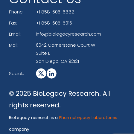
Phone:
+1 858-605-5882
Fax:
+1 858-605-5916
Email:
info@biolegacyresearch.com
Mail:
6042 Cornerstone Court W
Suite E
San Diego, CA 92121
Social::
© 2025 BioLegacy Research. All
rights reserved.
BioLegacy research is a
PharmaLegacy Laboratories
company