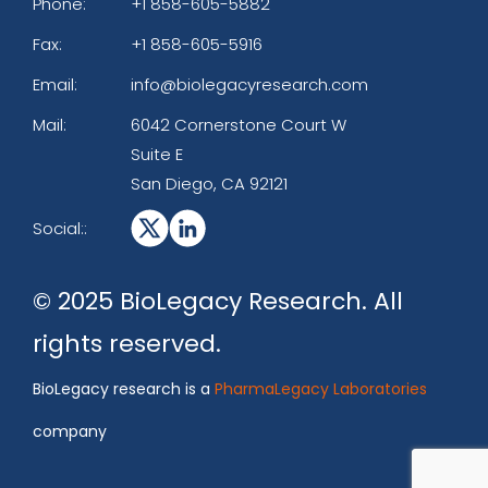
Phone:
+1 858-605-5882
Fax:
+1 858-605-5916
Email:
info@biolegacyresearch.com
Mail:
6042 Cornerstone Court W
Suite E
San Diego, CA 92121
Social::
© 2025 BioLegacy Research. All
rights reserved.
BioLegacy research is a
PharmaLegacy Laboratories
company