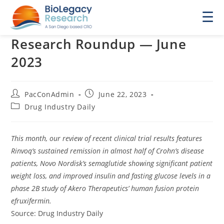
☰
Research Roundup — June
2023
Post
Post
PacConAdmin
June 22, 2023
author:
published:
Post
Drug Industry Daily
category:
This month, our review of recent clinical trial results features
Rinvoq’s sustained remission in almost half of Crohn’s disease
patients, Novo Nordisk’s semaglutide showing significant patient
weight loss, and improved insulin and fasting glucose levels in a
phase 2B study of Akero Therapeutics’ human fusion protein
efruxifermin.
Source: Drug Industry Daily