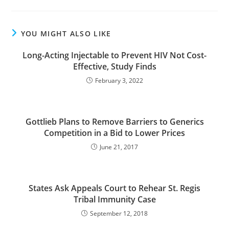
YOU MIGHT ALSO LIKE
Long-Acting Injectable to Prevent HIV Not Cost-
Effective, Study Finds
February 3, 2022
Gottlieb Plans to Remove Barriers to Generics
Competition in a Bid to Lower Prices
June 21, 2017
States Ask Appeals Court to Rehear St. Regis
Tribal Immunity Case
September 12, 2018