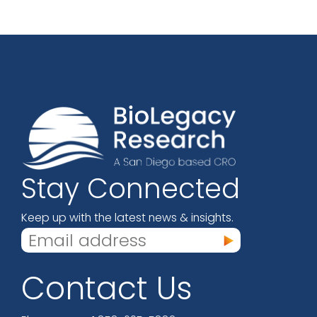
Stay Connected
Keep up with the latest news & insights.
Contact Us