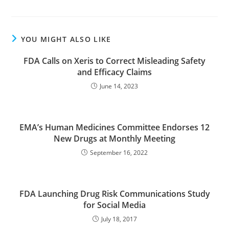
YOU MIGHT ALSO LIKE
FDA Calls on Xeris to Correct Misleading Safety
and Efficacy Claims
June 14, 2023
EMA’s Human Medicines Committee Endorses 12
New Drugs at Monthly Meeting
September 16, 2022
FDA Launching Drug Risk Communications Study
for Social Media
July 18, 2017