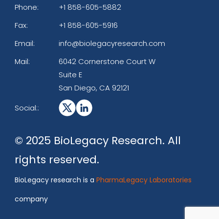
Phone:
+1 858-605-5882
Fax:
+1 858-605-5916
Email:
info@biolegacyresearch.com
Mail:
6042 Cornerstone Court W
Suite E
San Diego, CA 92121
Social::
© 2025 BioLegacy Research. All
rights reserved.
BioLegacy research is a
PharmaLegacy Laboratories
company