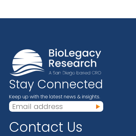
Stay Connected
Keep up with the latest news & insights.
Contact Us