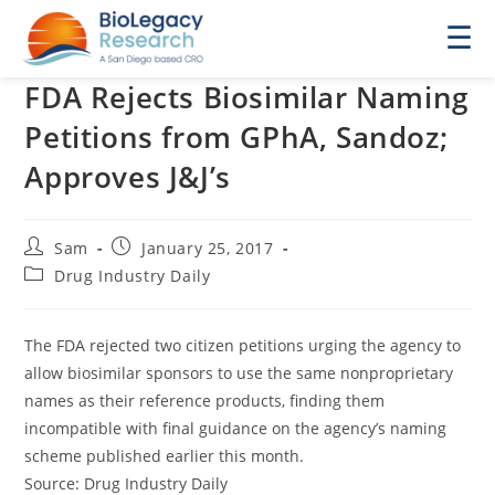
☰
FDA Rejects Biosimilar Naming
Petitions from GPhA, Sandoz;
Approves J&J’s
Post
Post
Sam
January 25, 2017
author:
published:
Post
Drug Industry Daily
category:
The FDA rejected two citizen petitions urging the agency to
allow biosimilar sponsors to use the same nonproprietary
names as their reference products, finding them
incompatible with final guidance on the agency’s naming
scheme published earlier this month.
Source: Drug Industry Daily