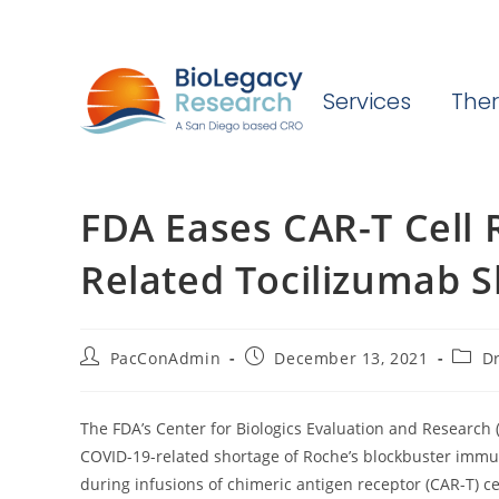
Services
Ther
FDA Eases CAR-T Cell
Related Tocilizumab 
Post
Post
Post
PacConAdmin
December 13, 2021
Dr
author:
published:
categ
The FDA’s Center for Biologics Evaluation and Research
COVID-19-related shortage of Roche’s blockbuster immu
during infusions of chimeric antigen receptor (CAR-T) 