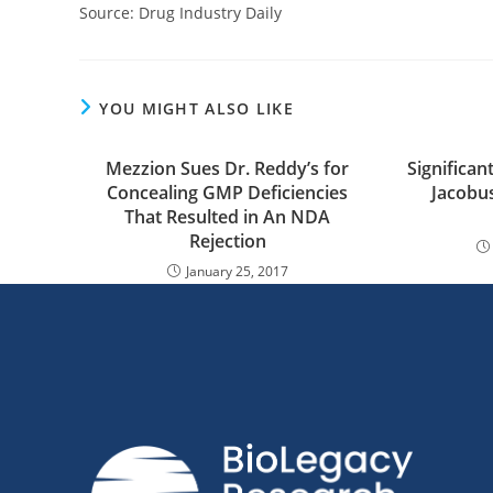
Source: Drug Industry Daily
YOU MIGHT ALSO LIKE
Mezzion Sues Dr. Reddy’s for
Significant
Concealing GMP Deficiencies
Jacobu
That Resulted in An NDA
Rejection
January 25, 2017