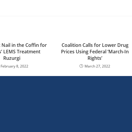
 Nail in the Coffin for
Coalition Calls for Lower Drug
s’ LEMS Treatment
Prices Using Federal ‘March-In
Ruzurgi
Rights’
February 8, 2022
March 27, 2022