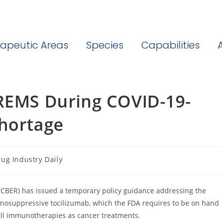
apeutic Areas
Species
Capabilities
 REMS During COVID-19-
Shortage
ug Industry Daily
ory:
 (CBER) has issued a temporary policy guidance addressing the
nosuppressive tocilizumab, which the FDA requires to be on hand
cell immunotherapies as cancer treatments.