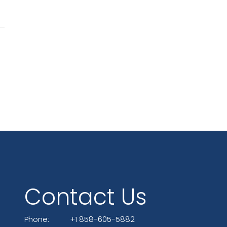
Contact Us
Phone:
+1 858-605-5882