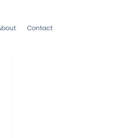
About
Contact