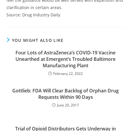
feel the guidance would be well served with expansion and
clarification in certain areas.
Source: Drug Industry Daily
YOU MIGHT ALSO LIKE
Four Lots of AstraZeneca’s COVID-19 Vaccine
Unearthed at Emergent’s Troubled Baltimore
Manufacturing Plant
February 22, 2022
Gottlieb: FDA Will Clear Backlog of Orphan Drug
Requests Within 90 Days
June 20, 2017
Trial of Opioid Distributors Gets Underway in