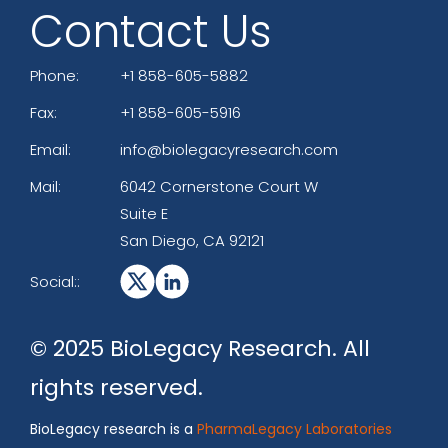
Contact Us
Phone:
+1 858-605-5882
Fax:
+1 858-605-5916
Email:
info@biolegacyresearch.com
Mail:
6042 Cornerstone Court W
Suite E
San Diego, CA 92121
Social::
© 2025 BioLegacy Research. All
rights reserved.
BioLegacy research is a
PharmaLegacy Laboratories