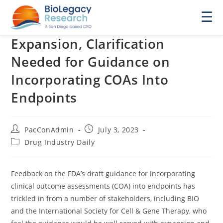
☰
Expansion, Clarification
Needed for Guidance on
Incorporating COAs Into
Endpoints
Post
Post
PacConAdmin
July 3, 2023
author:
published:
Post
Drug Industry Daily
category:
Feedback on the FDA’s draft guidance for incorporating
clinical outcome assessments (COA) into endpoints has
trickled in from a number of stakeholders, including BIO
and the International Society for Cell & Gene Therapy, who