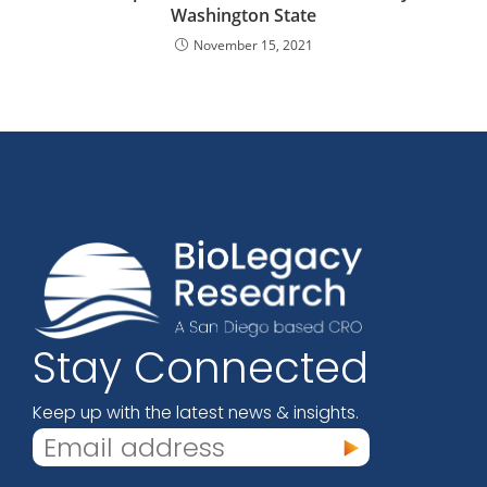
Washington State
November 15, 2021
Stay Connected
Keep up with the latest news & insights.