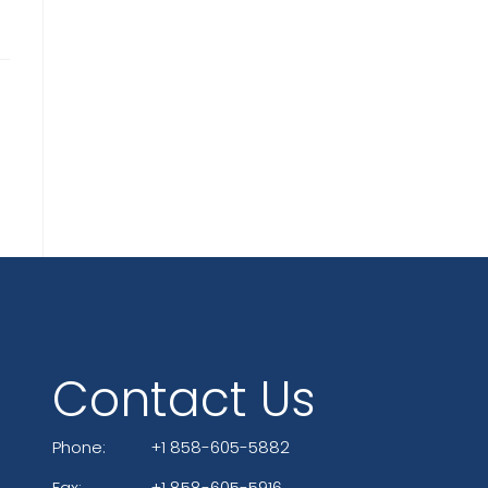
Contact Us
Phone:
+1 858-605-5882
Fax:
+1 858-605-5916