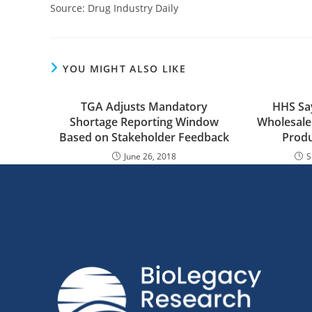
Source: Drug Industry Daily
YOU MIGHT ALSO LIKE
TGA Adjusts Mandatory
HHS Say
Shortage Reporting Window
Wholesale
Based on Stakeholder Feedback
Produ
June 26, 2018
S