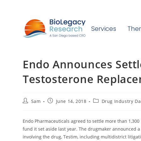
Services
Ther
Endo Announces Settl
Testosterone Replacem
Post
Post
Post
Sam
June 14, 2018
Drug Industry Da
author:
published:
category:
Endo Pharmaceuticals agreed to settle more than 1,300 
fund it set aside last year. The drugmaker announced a 
involving the drug, Testim, including multidistrict litiga