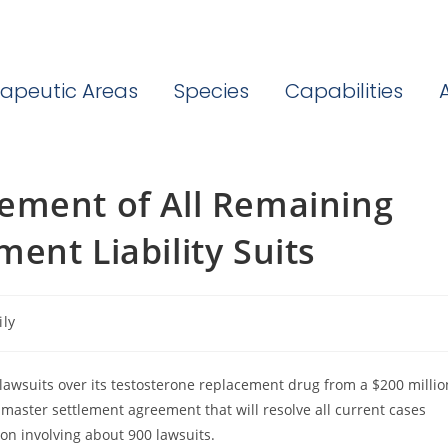
apeutic Areas
Species
Capabilities
ement of All Remaining
ent Liability Suits
ily
lawsuits over its testosterone replacement drug from a $200 millio
master settlement agreement that will resolve all current cases
tion involving about 900 lawsuits.