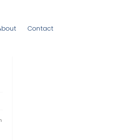
About
Contact
n