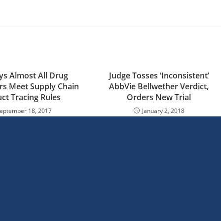
s Almost All Drug
Judge Tosses ‘Inconsistent’
rs Meet Supply Chain
AbbVie Bellwether Verdict,
ct Tracing Rules
Orders New Trial
eptember 18, 2017
January 2, 2018