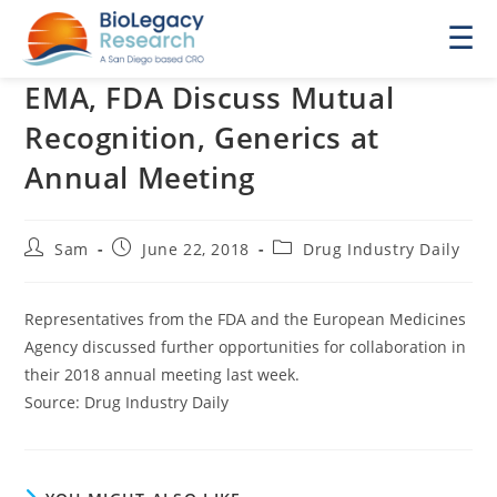
☰
EMA, FDA Discuss Mutual
Recognition, Generics at
Annual Meeting
Post
Post
Post
Sam
June 22, 2018
Drug Industry Daily
author:
published:
category:
Representatives from the FDA and the European Medicines
Agency discussed further opportunities for collaboration in
their 2018 annual meeting last week.
Source: Drug Industry Daily