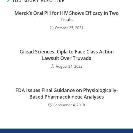
YOU MIGHT ALSO LIKE
Merck’s Oral Pill for HIV Shows Efficacy in Two
Trials
October 25, 2021
Gilead Sciences, Cipla to Face Class Action
Lawsuit Over Truvada
August 24, 2022
FDA Issues Final Guidance on Physiologically-
Based Pharmacokinetic Analyses
September 4, 2018