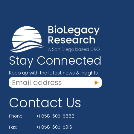
Stay Connected
Keep up with the latest news & insights.
Contact Us
Phone:
+1 858-605-5882
Fax:
+1 858-605-5916