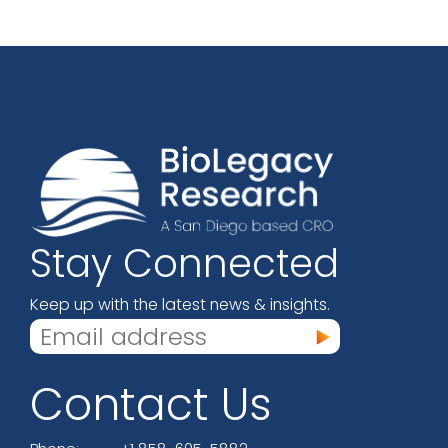
Stay Connected
Keep up with the latest news & insights.
Contact Us