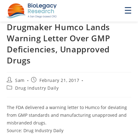
☰
Drugmaker Humco Lands
Warning Letter Over GMP
Deficiencies, Unapproved
Drugs
Post
Post
Sam
February 21, 2017
author:
published:
Post
Drug Industry Daily
category:
The FDA delivered a warning letter to Humco for deviating
from GMP standards and manufacturing unapproved and
misbranded drugs.
Source: Drug Industry Daily