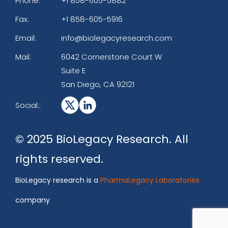
Phone:
+1 858-605-5882
Fax:
+1 858-605-5916
Email:
info@biolegacyresearch.com
Mail:
6042 Cornerstone Court W
Suite E
San Diego, CA 92121
Social::
© 2025 BioLegacy Research. All
rights reserved.
BioLegacy research is a
PharmaLegacy Laboratories
company