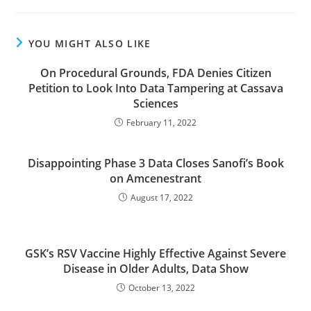
YOU MIGHT ALSO LIKE
On Procedural Grounds, FDA Denies Citizen
Petition to Look Into Data Tampering at Cassava
Sciences
February 11, 2022
Disappointing Phase 3 Data Closes Sanofi’s Book
on Amcenestrant
August 17, 2022
GSK’s RSV Vaccine Highly Effective Against Severe
Disease in Older Adults, Data Show
October 13, 2022