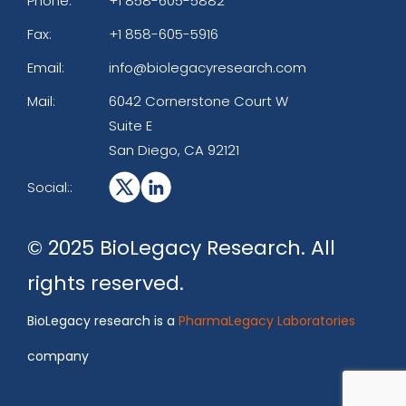
Phone:
+1 858-605-5882
Fax:
+1 858-605-5916
Email:
info@biolegacyresearch.com
Mail:
6042 Cornerstone Court W
Suite E
San Diego, CA 92121
Social::
© 2025 BioLegacy Research. All
rights reserved.
BioLegacy research is a
PharmaLegacy Laboratories
company