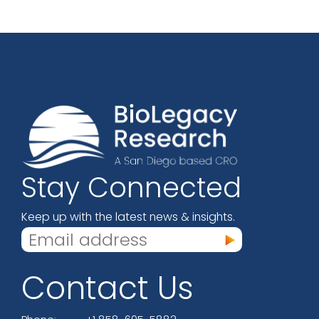
Stay Connected
Keep up with the latest news & insights.
Contact Us