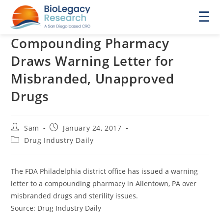
☰
Compounding Pharmacy
Draws Warning Letter for
Misbranded, Unapproved
Drugs
Post
Post
Sam
January 24, 2017
author:
published:
Post
Drug Industry Daily
category:
The FDA Philadelphia district office has issued a warning
letter to a compounding pharmacy in Allentown, PA over
misbranded drugs and sterility issues.
Source: Drug Industry Daily