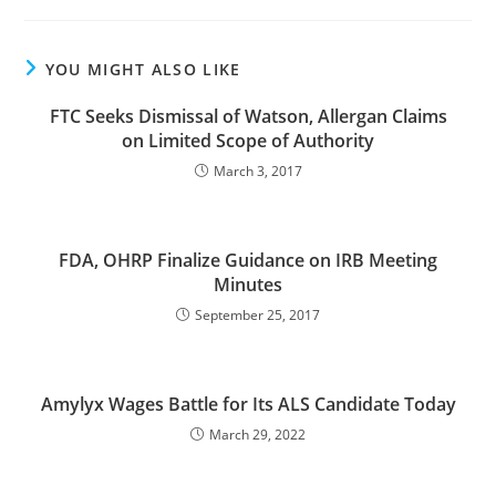
YOU MIGHT ALSO LIKE
FTC Seeks Dismissal of Watson, Allergan Claims
on Limited Scope of Authority
March 3, 2017
FDA, OHRP Finalize Guidance on IRB Meeting
Minutes
September 25, 2017
Amylyx Wages Battle for Its ALS Candidate Today
March 29, 2022