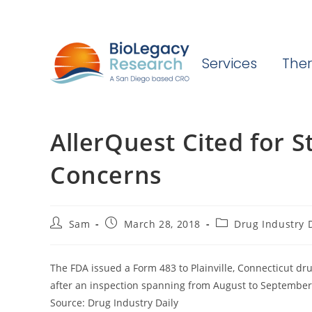
Services
Ther
AllerQuest Cited for St
Concerns
Post
Post
Post
Sam
March 28, 2018
Drug Industry D
author:
published:
category:
The FDA issued a Form 483 to Plainville, Connecticut drug
after an inspection spanning from August to September
Source: Drug Industry Daily