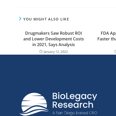
YOU MIGHT ALSO LIKE
Drugmakers Saw Robust ROI
FDA Ap
and Lower Development Costs
Faster th
in 2021, Says Analysis
January 12, 2022