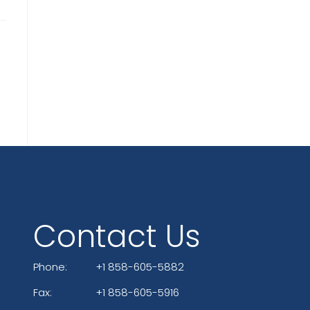
Contact Us
Phone:
+1 858-605-5882
Fax:
+1 858-605-5916