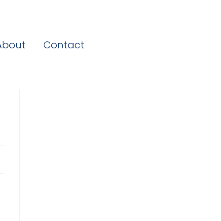
About
Contact