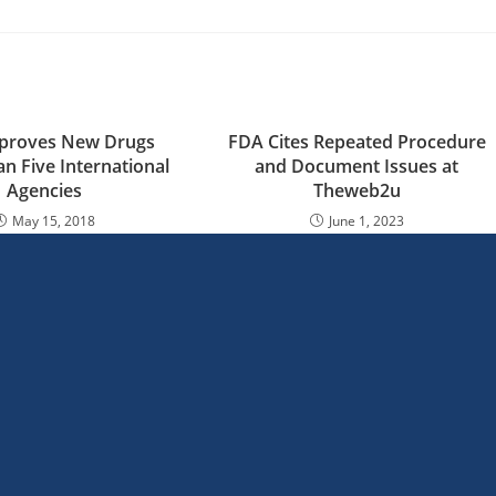
proves New Drugs
FDA Cites Repeated Procedure
an Five International
and Document Issues at
Agencies
Theweb2u
May 15, 2018
June 1, 2023