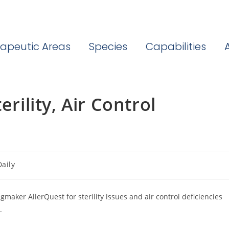
apeutic Areas
Species
Capabilities
erility, Air Control
aily
maker AllerQuest for sterility issues and air control deficiencies
.