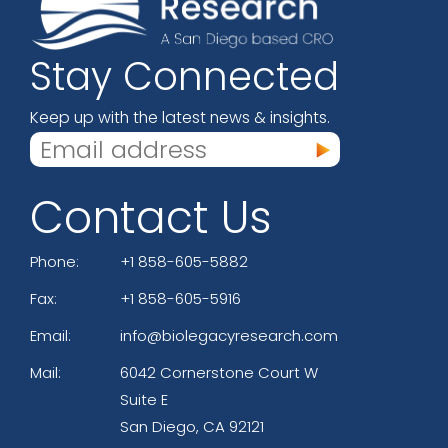
Stay Connected
Keep up with the latest news & insights.
Contact Us
Phone:
+1 858-605-5882
Fax:
+1 858-605-5916
Email:
info@biolegacyresearch.com
Mail:
6042 Cornerstone Court W
Suite E
San Diego, CA 92121