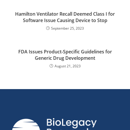
Hamilton Ventilator Recall Deemed Class I for
Software Issue Causing Device to Stop
September 25, 2023
FDA Issues Product-Specific Guidelines for
Generic Drug Development
August 21, 2023