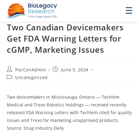
☰
Two Canadian Devicemakers
Get FDA Warning Letters for
cGMP, Marketing Issues
Post
Post
PacConAdmin
June 5, 2024
author:
published:
Post
Uncategorized
category:
Two devicemakers in Mississauga, Ontario — Techlem
Medical and Trexo Robotics Holdings — received recently
released FDA Warning Letters with Techlem cited for quality
issues and Trexo for marketing unapproved products.
Source: Drug Industry Daily