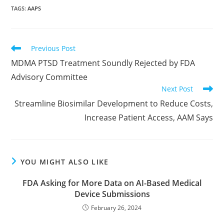
TAGS
:
AAPS
Read
Previous Post
more
MDMA PTSD Treatment Soundly Rejected by FDA
articles
Advisory Committee
Next Post
Streamline Biosimilar Development to Reduce Costs,
Increase Patient Access, AAM Says
YOU MIGHT ALSO LIKE
FDA Asking for More Data on AI-Based Medical
Device Submissions
February 26, 2024