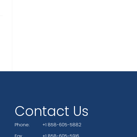
Contact Us
Phone:
+1 858-605-5882
Fax:
+1 858-605-5916