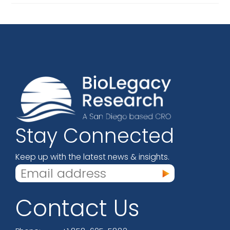
An
FDA
Bioresearch
Monitoring
Program
Inspection
For
GLP
Rat
And
Dog
Toxicity
Studies
Stay Connected
Keep up with the latest news & insights.
Contact Us