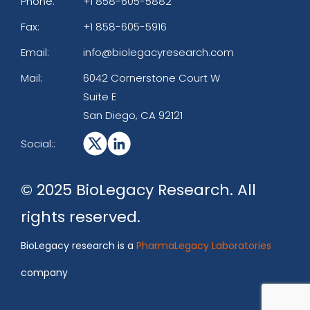
Phone:
+1 858-605-5882
Fax:
+1 858-605-5916
Email:
info@biolegacyresearch.com
Mail:
6042 Cornerstone Court W
Suite E
San Diego, CA 92121
Social::
© 2025 BioLegacy Research. All
rights reserved.
BioLegacy research is a
PharmaLegacy Laboratories
company