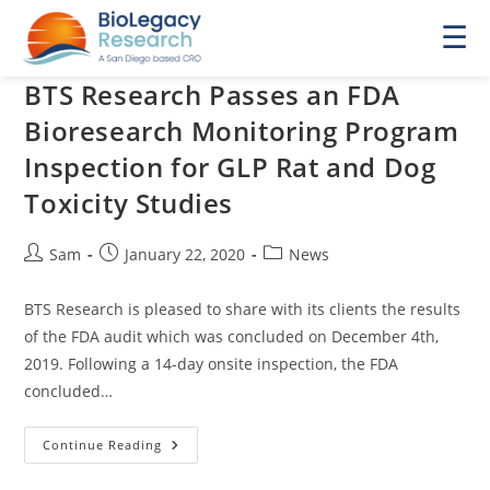
☰
BTS Research Passes an FDA
Bioresearch Monitoring Program
Inspection for GLP Rat and Dog
Toxicity Studies
Post
Post
Post
Sam
January 22, 2020
News
author:
published:
category:
BTS Research is pleased to share with its clients the results
of the FDA audit which was concluded on December 4th,
2019. Following a 14-day onsite inspection, the FDA
concluded…
BTS
Continue Reading
Research
Passes