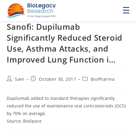
☰
Sanofi: Dupilumab
Significantly Reduced Steroid
Use, Asthma Attacks, and
Improved Lung Function i…
Post
Post
Post
Sam
October 30, 2017
BioPharma
author:
published:
category:
Dupilumab added to standard therapies significantly
reduced the use of maintenance oral corticosteroids (OCS)
by 70% on average.
Source: BioSpace