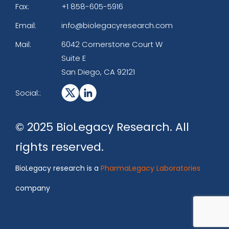
Fax:
+1 858-605-5916
Email:
info@biolegacyresearch.com
Mail:
6042 Cornerstone Court W
Suite E
San Diego, CA 92121
Social::
© 2025 BioLegacy Research. All
rights reserved.
BioLegacy research is a
PharmaLegacy Laboratories
company