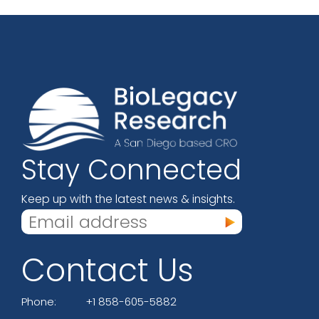
Stay Connected
Keep up with the latest news & insights.
Contact Us
Phone:
+1 858-605-5882