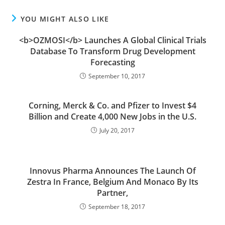
YOU MIGHT ALSO LIKE
<b>OZMOSI</b> Launches A Global Clinical Trials
Database To Transform Drug Development
Forecasting
September 10, 2017
Corning, Merck & Co. and Pfizer to Invest $4
Billion and Create 4,000 New Jobs in the U.S.
July 20, 2017
Innovus Pharma Announces The Launch Of
Zestra In France, Belgium And Monaco By Its
Partner,
September 18, 2017