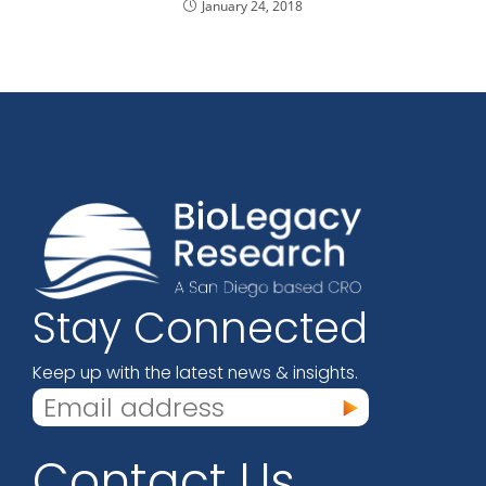
January 24, 2018
Stay Connected
Keep up with the latest news & insights.
Contact Us