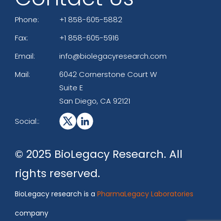
Phone:
+1 858-605-5882
Fax:
+1 858-605-5916
Email:
info@biolegacyresearch.com
Mail:
6042 Cornerstone Court W
Suite E
San Diego, CA 92121
Social::
© 2025 BioLegacy Research. All
rights reserved.
BioLegacy research is a
PharmaLegacy Laboratories
company