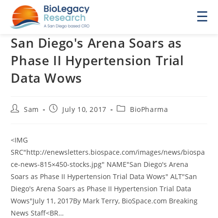
☰
San Diego's Arena Soars as
Phase II Hypertension Trial
Data Wows
Post
Post
Post
Sam
July 10, 2017
BioPharma
author:
published:
category:
<IMG
SRC"http://enewsletters.biospace.com/images/news/biospa
ce-news-815×450-stocks.jpg" NAME"San Diego's Arena
Soars as Phase II Hypertension Trial Data Wows" ALT"San
Diego's Arena Soars as Phase II Hypertension Trial Data
Wows"July 11, 2017By Mark Terry, BioSpace.com Breaking
News Staff<BR…