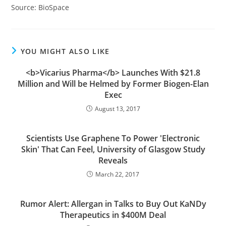
Source: BioSpace
YOU MIGHT ALSO LIKE
<b>Vicarius Pharma</b> Launches With $21.8
Million and Will be Helmed by Former Biogen-Elan
Exec
August 13, 2017
Scientists Use Graphene To Power 'Electronic
Skin' That Can Feel, University of Glasgow Study
Reveals
March 22, 2017
Rumor Alert: Allergan in Talks to Buy Out KaNDy
Therapeutics in $400M Deal