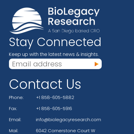
Stay Connected
Keep up with the latest news & insights.
Contact Us
Phone:
+1 858-605-5882
Fax:
+1 858-605-5916
Email:
info@biolegacyresearch.com
Mail:
6042 Cornerstone Court W