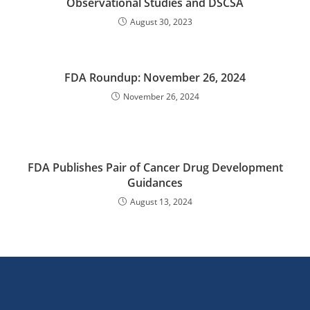
Observational Studies and DSCSA
August 30, 2023
FDA Roundup: November 26, 2024
November 26, 2024
FDA Publishes Pair of Cancer Drug Development
Guidances
August 13, 2024