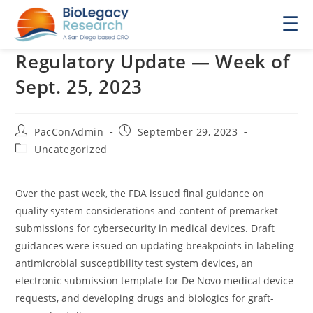
☰
Regulatory Update — Week of
Sept. 25, 2023
Post
Post
PacConAdmin
September 29, 2023
author:
published:
Post
Uncategorized
category:
Over the past week, the FDA issued final guidance on
quality system considerations and content of premarket
submissions for cybersecurity in medical devices. Draft
guidances were issued on updating breakpoints in labeling
antimicrobial susceptibility test system devices, an
electronic submission template for De Novo medical device
requests, and developing drugs and biologics for graft-