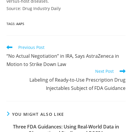
versus-host diseases.
Source: Drug Industry Daily
TAGS
:
AAPS
Read
Previous Post
more
“No Actual Negotiation” in IRA, Says AstraZeneca in
articles
Motion to Strike Down Law
Next Post
Labeling of Ready-to-Use Prescription Drug
Injectables Subject of FDA Guidance
YOU MIGHT ALSO LIKE
Three FDA Guidances: Using Real-World Data in