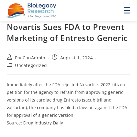
☰
Novartis Sues FDA to Prevent
Marketing of Entresto Generic
Post
Post
PacConAdmin
August 1, 2024
author:
published:
Post
Uncategorized
category:
Immediately after the FDA rejected Novartis’s 2022 citizen
petition for the agency to refrain from approving generic
versions of its cardiac drug Entresto (sacubitril and
valsartan), the company has filed a lawsuit against the FDA
for approval of a generic version.
Source: Drug Industry Daily