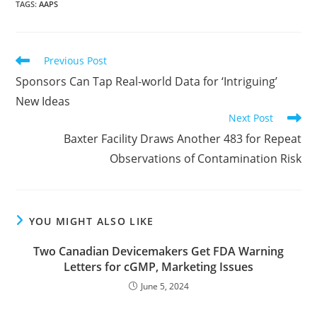
TAGS
:
AAPS
Read
Previous Post
more
Sponsors Can Tap Real-world Data for ‘Intriguing’
articles
New Ideas
Next Post
Baxter Facility Draws Another 483 for Repeat
Observations of Contamination Risk
YOU MIGHT ALSO LIKE
Two Canadian Devicemakers Get FDA Warning
Letters for cGMP, Marketing Issues
June 5, 2024