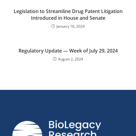
Legislation to Streamline Drug Patent Litigation
Introduced in House and Senate
January 16, 2024
Regulatory Update — Week of July 29, 2024
August 2, 2024