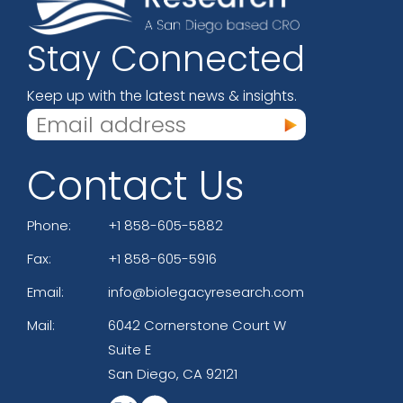
Stay Connected
Keep up with the latest news & insights.
Contact Us
Phone:
+1 858-605-5882
Fax:
+1 858-605-5916
Email:
info@biolegacyresearch.com
Mail:
6042 Cornerstone Court W
Suite E
San Diego, CA 92121