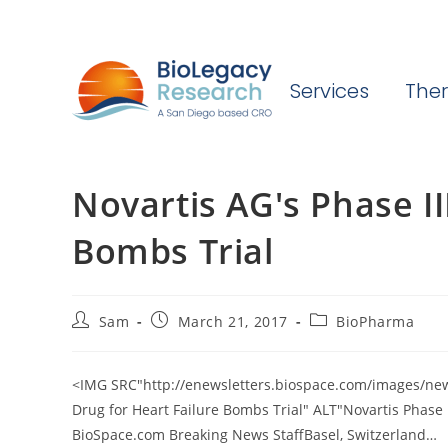
Services
Ther
Novartis AG's Phase II
Bombs Trial
Post
Post
Post
Sam
March 21, 2017
BioPharma
author:
published:
category:
<IMG SRC"http://enewsletters.biospace.com/images/new
Drug for Heart Failure Bombs Trial" ALT"Novartis Phase 
BioSpace.com Breaking News StaffBasel, Switzerland…