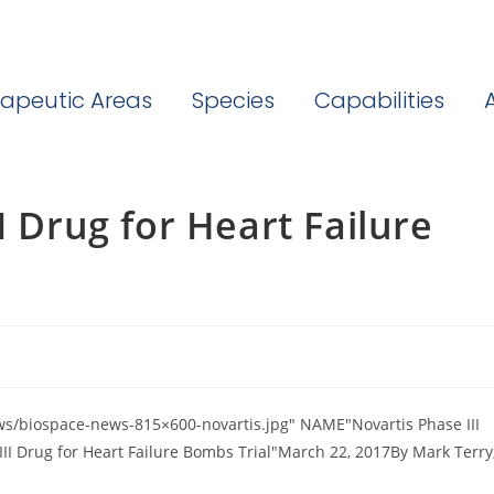
apeutic Areas
Species
Capabilities
I Drug for Heart Failure
s/biospace-news-815×600-novartis.jpg" NAME"Novartis Phase III
III Drug for Heart Failure Bombs Trial"March 22, 2017By Mark Terry