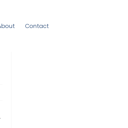
About
Contact
,