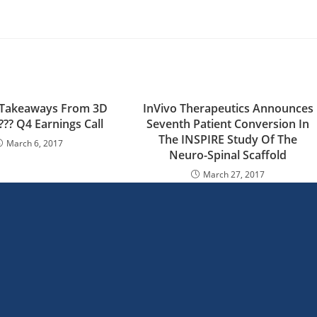
al Takeaways From 3D
InVivo Therapeutics Announces
?? Q4 Earnings Call
Seventh Patient Conversion In
The INSPIRE Study Of The
March 6, 2017
Neuro-Spinal Scaffold
March 27, 2017