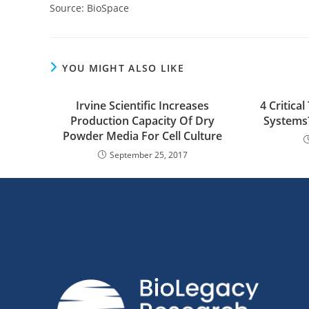
Source: BioSpace
YOU MIGHT ALSO LIKE
Irvine Scientific Increases
4 Critic
Production Capacity Of Dry
Systems?
Powder Media For Cell Culture
September 25, 2017