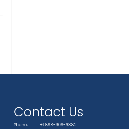
Contact Us
Phone:
+1 858-605-5882