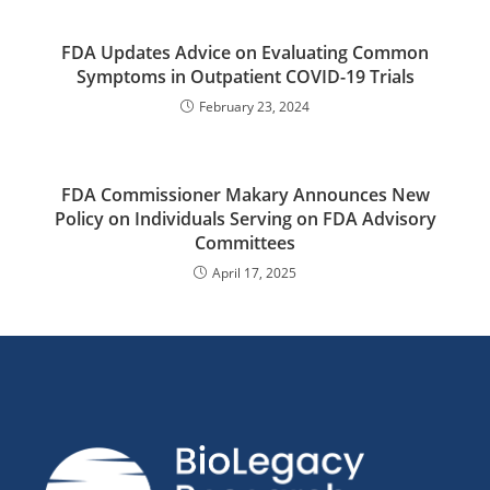
FDA Updates Advice on Evaluating Common
Symptoms in Outpatient COVID-19 Trials
February 23, 2024
FDA Commissioner Makary Announces New
Policy on Individuals Serving on FDA Advisory
Committees
April 17, 2025