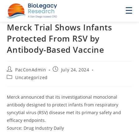
☰
Merck Trial Shows Infants
Protected From RSV by
Antibody-Based Vaccine
Post
Post
PacConAdmin
July 24, 2024
author:
published:
Post
Uncategorized
category:
Merck announced that its investigational monoclonal
antibody designed to protect infants from respiratory
syncytial virus (RSV) disease met its primary safety and
efficacy endpoints.
Source: Drug Industry Daily