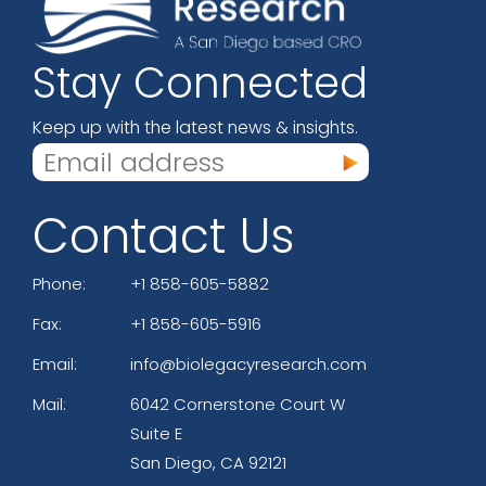
Stay Connected
Keep up with the latest news & insights.
Contact Us
Phone:
+1 858-605-5882
Fax:
+1 858-605-5916
Email:
info@biolegacyresearch.com
Mail:
6042 Cornerstone Court W
Suite E
San Diego, CA 92121