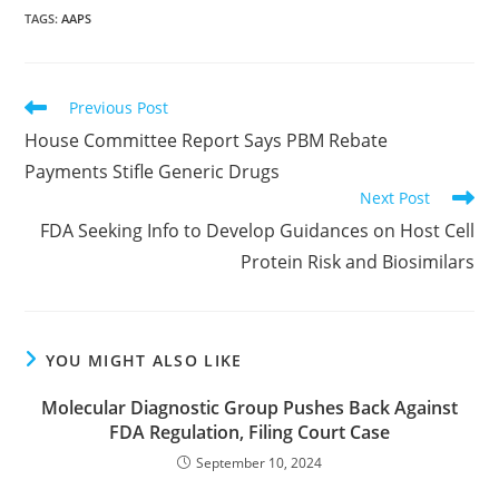
TAGS
:
AAPS
Read
Previous Post
more
House Committee Report Says PBM Rebate
articles
Payments Stifle Generic Drugs
Next Post
FDA Seeking Info to Develop Guidances on Host Cell
Protein Risk and Biosimilars
YOU MIGHT ALSO LIKE
Molecular Diagnostic Group Pushes Back Against
FDA Regulation, Filing Court Case
September 10, 2024