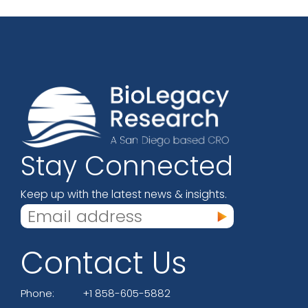
Stay Connected
Keep up with the latest news & insights.
Contact Us
Phone:
+1 858-605-5882