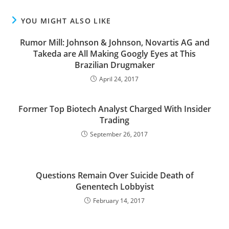
YOU MIGHT ALSO LIKE
Rumor Mill: Johnson & Johnson, Novartis AG and
Takeda are All Making Googly Eyes at This
Brazilian Drugmaker
April 24, 2017
Former Top Biotech Analyst Charged With Insider
Trading
September 26, 2017
Questions Remain Over Suicide Death of
Genentech Lobbyist
February 14, 2017