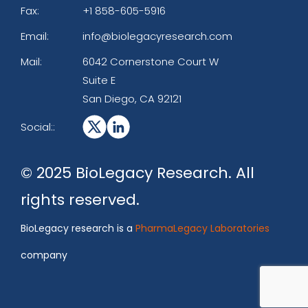
Fax:
+1 858-605-5916
Email:
info@biolegacyresearch.com
Mail:
6042 Cornerstone Court W
Suite E
San Diego, CA 92121
Social::
© 2025 BioLegacy Research. All
rights reserved.
BioLegacy research is a
PharmaLegacy Laboratories
company