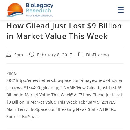
☰
How Gilead Just Lost $9 Billion
in Market Value This Week
Post
Post
Post
Sam
February 8, 2017
BioPharma
author:
published:
category:
<IMG
SRC"http://enewsletters.biospace.com/images/news/biospa
ce-news-815×400-gilead.jpg" NAME"How Gilead Just Lost $9
Billion in Market Value This Week" ALT"How Gilead Just Lost
$9 Billion in Market Value This Week"February 9, 2017By
Mark Terry, BioSpace.com Breaking News Staff<A HREF…
Source: BioSpace