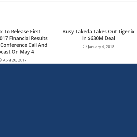
x To Release First
Busy Takeda Takes Out Tigenix
017 Financial Results
in $630M Deal
Conference Call And
January 4, 2018
cast On May 4
April 26, 2017