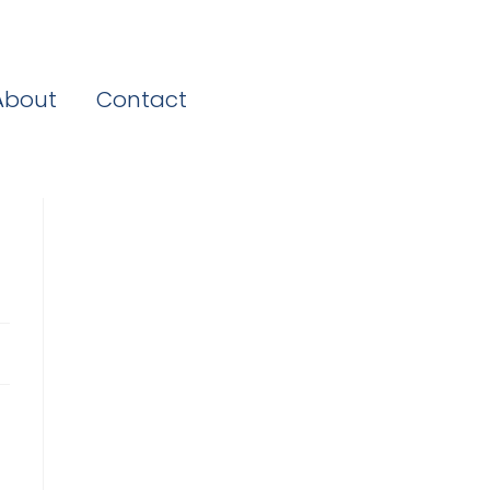
About
Contact