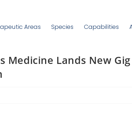
apeutic Areas
Species
Capabilities
as Medicine Lands New Gig
m