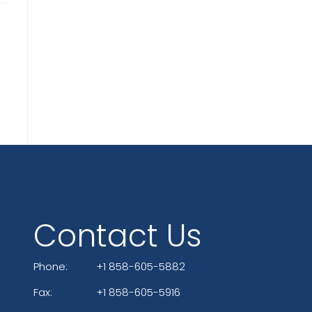
Contact Us
Phone:
+1 858-605-5882
Fax:
+1 858-605-5916