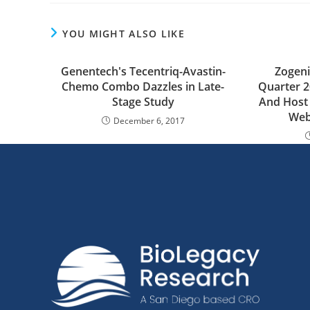
YOU MIGHT ALSO LIKE
Genentech's Tecentriq-Avastin-
Zogeni
Chemo Combo Dazzles in Late-
Quarter 2
Stage Study
And Host 
Web
December 6, 2017