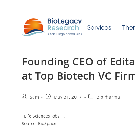
Services
Ther
Founding CEO of Edit
at Top Biotech VC Fir
Post
Post
Post
Sam
May 31, 2017
BioPharma
author:
published:
category:
Life Sciences Jobs …
Source: BioSpace