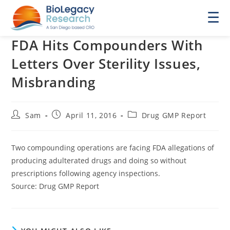
☰
FDA Hits Compounders With
Letters Over Sterility Issues,
Misbranding
Post
Post
Post
Sam
April 11, 2016
Drug GMP Report
author:
published:
category:
Two compounding operations are facing FDA allegations of
producing adulterated drugs and doing so without
prescriptions following agency inspections.
Source: Drug GMP Report