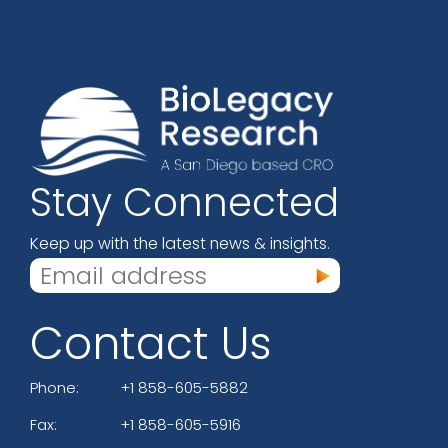
Stay Connected
Keep up with the latest news & insights.
Contact Us
Phone:
+1 858-605-5882
Fax:
+1 858-605-5916