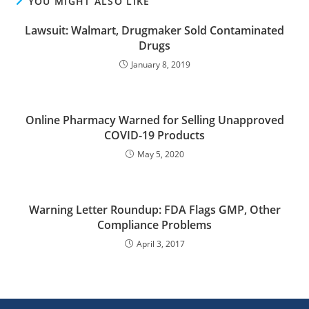
YOU MIGHT ALSO LIKE
Lawsuit: Walmart, Drugmaker Sold Contaminated
Drugs
January 8, 2019
Online Pharmacy Warned for Selling Unapproved
COVID-19 Products
May 5, 2020
Warning Letter Roundup: FDA Flags GMP, Other
Compliance Problems
April 3, 2017