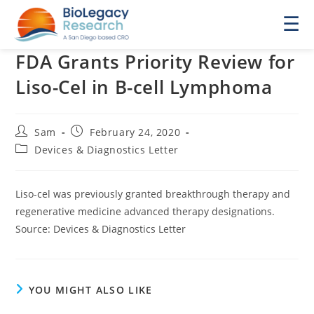
☰
FDA Grants Priority Review for
Liso-Cel in B-cell Lymphoma
Post
Post
Sam
February 24, 2020
author:
published:
Post
Devices & Diagnostics Letter
category:
Liso-cel was previously granted breakthrough therapy and
regenerative medicine advanced therapy designations.
Source: Devices & Diagnostics Letter
YOU MIGHT ALSO LIKE