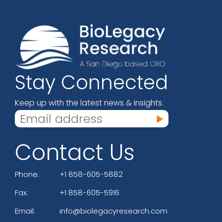
Stay Connected
Keep up with the latest news & insights.
Contact Us
Phone:
+1 858-605-5882
Fax:
+1 858-605-5916
Email:
info@biolegacyresearch.com