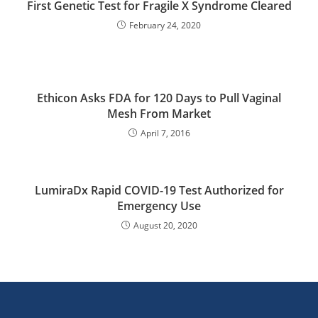
First Genetic Test for Fragile X Syndrome Cleared
February 24, 2020
Ethicon Asks FDA for 120 Days to Pull Vaginal
Mesh From Market
April 7, 2016
LumiraDx Rapid COVID-19 Test Authorized for
Emergency Use
August 20, 2020