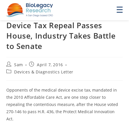
☰
Device Tax Repeal Passes
House, Industry Takes Battle
to Senate
Post
Post
Sam
April 7, 2016
author:
published:
Post
Devices & Diagnostics Letter
category:
Opponents of the medical device excise tax, mandated in
the 2010 Affordable Care Act, are one step closer to
repealing the contentious measure, after the House voted
270-146 to pass H.R. 436, the Protect Medical Innovation
Act.