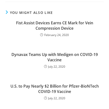
YOU MIGHT ALSO LIKE
Fist Assist Devices Earns CE Mark for Vein
Compression Device
February 24, 2020
Dynavax Teams Up with Medigen on COVID-19
Vaccine
July 22, 2020
U.S. to Pay Nearly $2 Billion for Pfizer-BioNTech
COVID-19 Vaccine
July 22, 2020