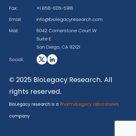
Fax:
+1 858-605-5916
Email:
info@biolegacyresearch.com
Mail:
6042 Cornerstone Court W
Suite E
San Diego, CA 92121
Social::
© 2025 BioLegacy Research. All
rights reserved.
BioLegacy research is a
PharmaLegacy Laboratories
company