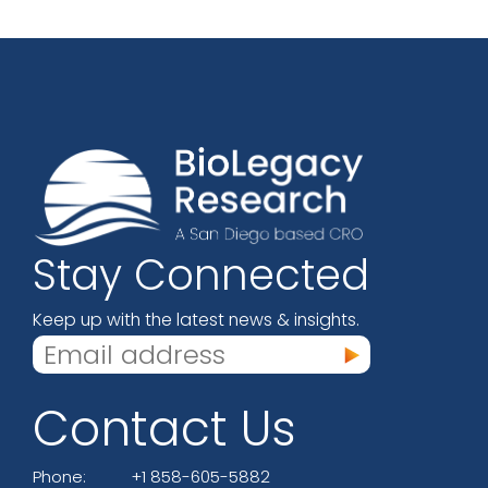
Stay Connected
Keep up with the latest news & insights.
Contact Us
Phone:
+1 858-605-5882