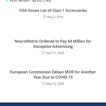
YOU MIGHT ALSO LIKE
FDA Issues List of Class 1 Accessories
May 3, 2019
NeuroMetrix Ordered to Pay $4 Million for
Deceptive Advertising
April 15, 2020
European Commission Delays MDR for Another
Year Due to COVID-19
May 12, 2020