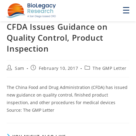
☰
CFDA Issues Guidance on
Quality Control, Product
Inspection
Post
Post
Post
Sam
February 10, 2017
The GMP Letter
author:
published:
category:
The China Food and Drug Administration (CFDA) has issued
new guidance on quality control, finished product
inspection, and other procedures for medical devices
Source: The GMP Letter