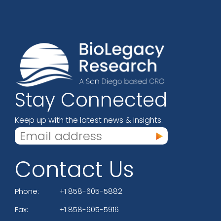
Stay Connected
Keep up with the latest news & insights.
Contact Us
Phone:
+1 858-605-5882
Fax:
+1 858-605-5916