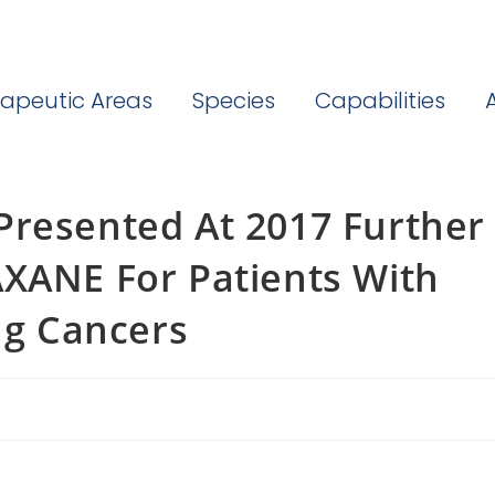
apeutic Areas
Species
Capabilities
Presented At 2017 Further
AXANE For Patients With
ng Cancers