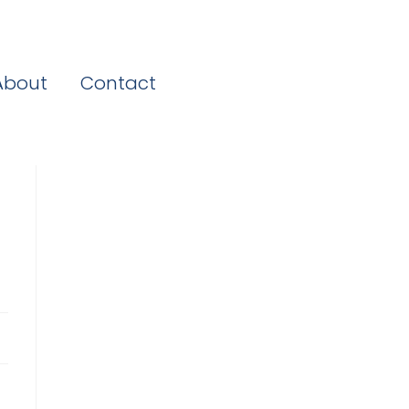
About
Contact