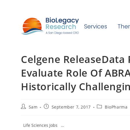
Services
Ther
Celgene ReleaseData 
Evaluate Role Of ABR
Historically Challengi
Post
Post
Post
Sam
September 7, 2017
BioPharma
author:
published:
category:
Life Sciences Jobs …