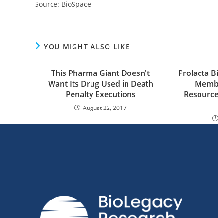
Source: BioSpace
YOU MIGHT ALSO LIKE
This Pharma Giant Doesn't
Prolacta 
Want Its Drug Used in Death
Membe
Penalty Executions
Resource
August 22, 2017