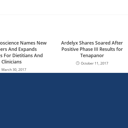
Bioscience Names New
Ardelyx Shares Soared After
rs And Expands
Positive Phase III Results for
s For Dietitians And
Tenapanor
Clinicians
October 11, 2017
March 30, 2017