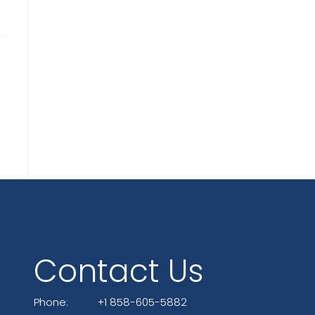
Contact Us
Phone:
+1 858-605-5882