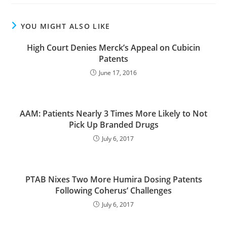
YOU MIGHT ALSO LIKE
High Court Denies Merck’s Appeal on Cubicin
Patents
June 17, 2016
AAM: Patients Nearly 3 Times More Likely to Not
Pick Up Branded Drugs
July 6, 2017
PTAB Nixes Two More Humira Dosing Patents
Following Coherus’ Challenges
July 6, 2017