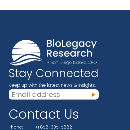
Stay Connected
Keep up with the latest news & insights.
Contact Us
Phone:
+1 858-605-5882