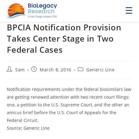
☰
BPCIA Notification Provision
Takes Center Stage in Two
Federal Cases
Post
Post
Post
Sam
March 8, 2016
Generic Line
author:
published:
category:
Notification requirements under the federal biosimilars law
are getting renewed attention with two recent court filings:
one, a petition to the U.S. Supreme Court, and the other an
amicus brief before the U.S. Court of Appeals for the
Federal Circuit.
Source: Generic Line