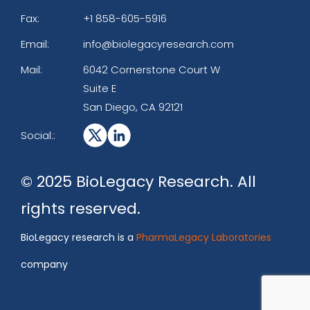
Fax:
+1 858-605-5916
Email:
info@biolegacyresearch.com
Mail:
6042 Cornerstone Court W
Suite E
San Diego, CA 92121
Social::
© 2025 BioLegacy Research. All
rights reserved.
BioLegacy research is a
PharmaLegacy Laboratories
company