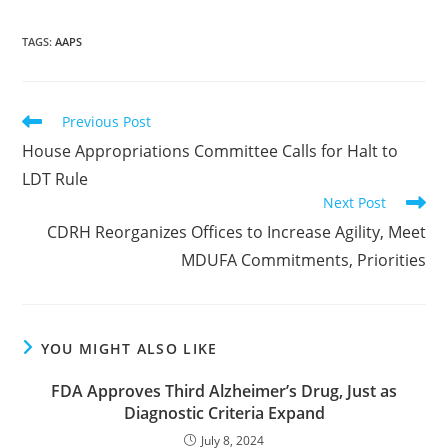
TAGS
:
AAPS
Read
Previous Post
more
House Appropriations Committee Calls for Halt to
articles
LDT Rule
Next Post
CDRH Reorganizes Offices to Increase Agility, Meet
MDUFA Commitments, Priorities
YOU MIGHT ALSO LIKE
FDA Approves Third Alzheimer’s Drug, Just as
Diagnostic Criteria Expand
July 8, 2024