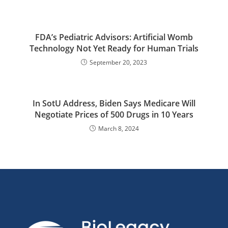
FDA’s Pediatric Advisors: Artificial Womb
Technology Not Yet Ready for Human Trials
September 20, 2023
In SotU Address, Biden Says Medicare Will
Negotiate Prices of 500 Drugs in 10 Years
March 8, 2024