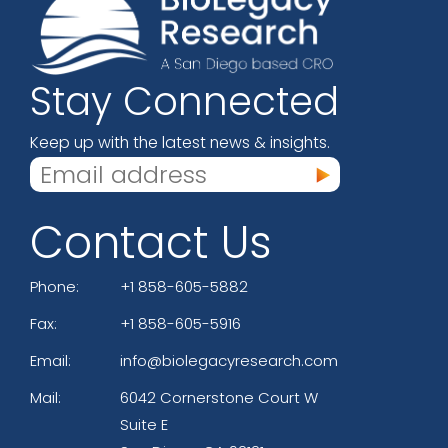
Stay Connected
Keep up with the latest news & insights.
Contact Us
Phone:
+1 858-605-5882
Fax:
+1 858-605-5916
Email:
info@biolegacyresearch.com
Mail:
6042 Cornerstone Court W
Suite E