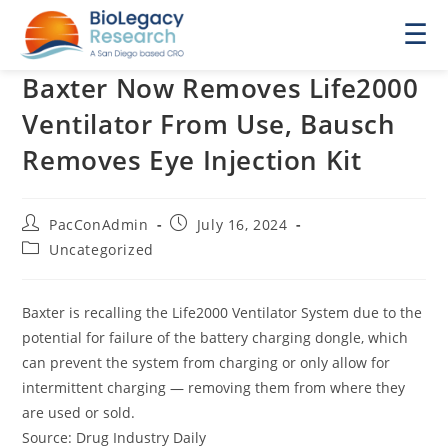
☰
Baxter Now Removes Life2000
Ventilator From Use, Bausch
Removes Eye Injection Kit
Post
Post
PacConAdmin
July 16, 2024
author:
published:
Post
Uncategorized
category:
Baxter is recalling the Life2000 Ventilator System due to the
potential for failure of the battery charging dongle, which
can prevent the system from charging or only allow for
intermittent charging — removing them from where they
are used or sold.
Source: Drug Industry Daily