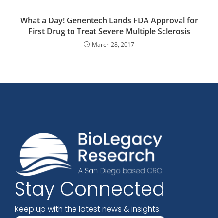
What a Day! Genentech Lands FDA Approval for
First Drug to Treat Severe Multiple Sclerosis
March 28, 2017
Stay Connected
Keep up with the latest news & insights.