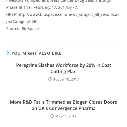
Investors Pumped as Breast Cancer Drug Sails Through
Phase III Trial"February 17, 2017By <A
HREF"http://www.biospace.com/news_subject_all_results.as
px?CatagoryId40…
Source: BioSpace
YOU MIGHT ALSO LIKE
Peregrine Slashes Workforce by 20% in Cost
Cutting Plan
August 10, 2017
More R&D Fat is Trimmed as Biogen Closes Doors
on UK's Convergence Pharma
May 11, 2017