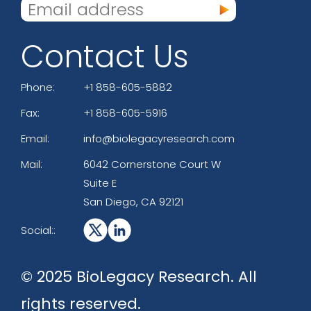
Contact Us
Phone:
+1 858-605-5882
Fax:
+1 858-605-5916
Email:
info@biolegacyresearch.com
Mail:
6042 Cornerstone Court W
Suite E
San Diego, CA 92121
Social::
© 2025 BioLegacy Research. All
rights reserved.