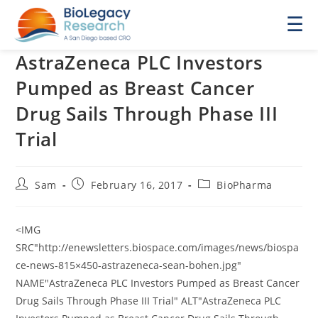
☰
AstraZeneca PLC Investors
Pumped as Breast Cancer
Drug Sails Through Phase III
Trial
Post
Post
Post
Sam
February 16, 2017
BioPharma
author:
published:
category:
<IMG
SRC"http://enewsletters.biospace.com/images/news/biospa
ce-news-815×450-astrazeneca-sean-bohen.jpg"
NAME"AstraZeneca PLC Investors Pumped as Breast Cancer
Drug Sails Through Phase III Trial" ALT"AstraZeneca PLC