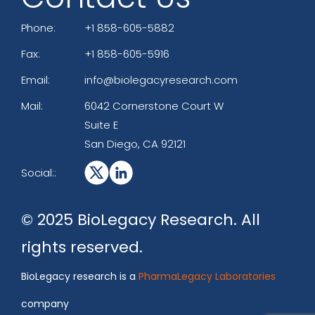
Phone:
+1 858-605-5882
Fax:
+1 858-605-5916
Email:
info@biolegacyresearch.com
Mail:
6042 Cornerstone Court W
Suite E
San Diego, CA 92121
Social::
© 2025 BioLegacy Research. All
rights reserved.
BioLegacy research is a
PharmaLegacy Laboratories
company