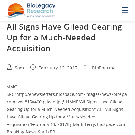
☰
All Signs Have Gilead Gearing
Up for a Much-Needed
Acquisition
Post
Post
Post
Sam
February 12, 2017
BioPharma
author:
published:
category:
<IMG
SRC"http://enewsletters.biospace.com/images/news/biospa
ce-news-815×400-gilead.jpg" NAME"All Signs Have Gilead
Gearing Up for a Much-Needed Acquisition" ALT"All Signs
Have Gilead Gearing Up for a Much-Needed
Acquisition"February 13, 2017By Mark Terry, BioSpace.com
Breaking News Staff<BR…