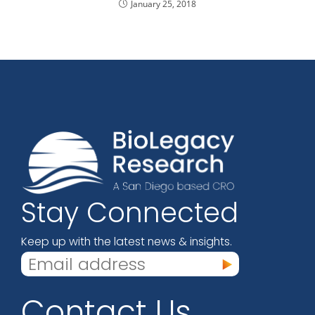
January 25, 2018
Stay Connected
Keep up with the latest news & insights.
Contact Us