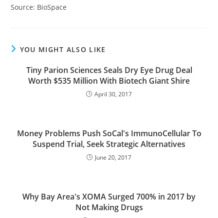
Source: BioSpace
YOU MIGHT ALSO LIKE
Tiny Parion Sciences Seals Dry Eye Drug Deal
Worth $535 Million With Biotech Giant Shire
April 30, 2017
Money Problems Push SoCal's ImmunoCellular To
Suspend Trial, Seek Strategic Alternatives
June 20, 2017
Why Bay Area's XOMA Surged 700% in 2017 by
Not Making Drugs