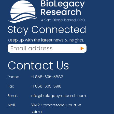
Stay Connected
Keep up with the latest news & insights.
Contact Us
Phone:
+1 858-605-5882
Fax:
+1 858-605-5916
Email:
info@biolegacyresearch.com
Mail:
6042 Cornerstone Court W
Suite E