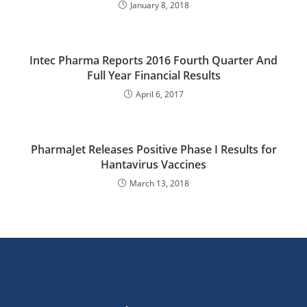
January 8, 2018
Intec Pharma Reports 2016 Fourth Quarter And
Full Year Financial Results
April 6, 2017
PharmaJet Releases Positive Phase I Results for
Hantavirus Vaccines
March 13, 2018