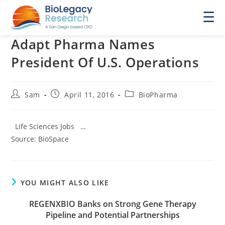
☰
Adapt Pharma Names
President Of U.S. Operations
Post
Post
Post
Sam
April 11, 2016
BioPharma
author:
published:
category:
Life Sciences Jobs …
Source: BioSpace
YOU MIGHT ALSO LIKE
REGENXBIO Banks on Strong Gene Therapy
Pipeline and Potential Partnerships