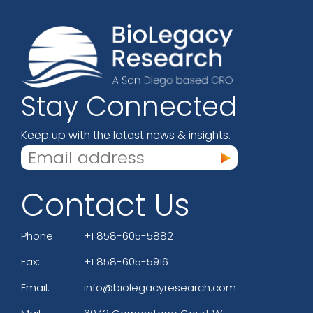
Stay Connected
Keep up with the latest news & insights.
Contact Us
Phone:
+1 858-605-5882
Fax:
+1 858-605-5916
Email:
info@biolegacyresearch.com