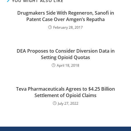
YOU MIGHT ALSO LIKE
Drugmakers Side With Regeneron, Sanofi in
Patent Case Over Amgen’s Repatha
February 28, 2017
DEA Proposes to Consider Diversion Data in
Setting Opioid Quotas
April 18, 2018
Teva Pharmaceuticals Agrees to $4.25 Billion
Settlement of Opioid Claims
July 27, 2022