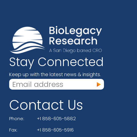
Stay Connected
Keep up with the latest news & insights.
Contact Us
Phone:
+1 858-605-5882
Fax:
+1 858-605-5916