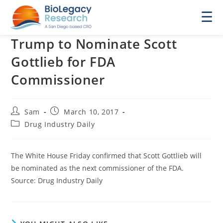
☰
Trump to Nominate Scott
Gottlieb for FDA
Commissioner
Post
Post
Sam
March 10, 2017
author:
published:
Post
Drug Industry Daily
category:
The White House Friday confirmed that Scott Gottlieb will
be nominated as the next commissioner of the FDA.
Source: Drug Industry Daily