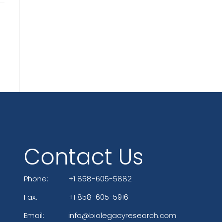
Contact Us
Phone:
+1 858-605-5882
Fax:
+1 858-605-5916
Email:
info@biolegacyresearch.com