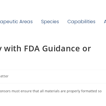
apeutic Areas
Species
Capabilities
y with FDA Guidance or
etter
sors must ensure that all materials are properly formatted so
.