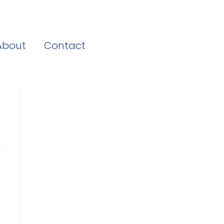
About
Contact