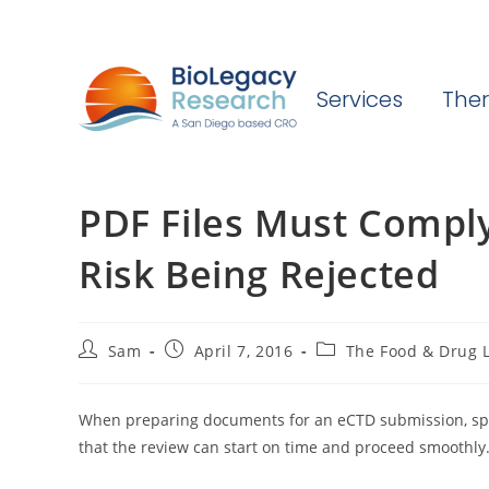
Services
Ther
PDF Files Must Compl
Risk Being Rejected
Post
Post
Post
Sam
April 7, 2016
The Food & Drug L
author:
published:
category:
When preparing documents for an eCTD submission, spon
that the review can start on time and proceed smoothly