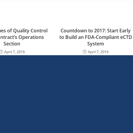
ues of Quality Control
Countdown to 2017: Start Early
ontract’s Operations
to Build an FDA-Compliant eCTD
Section
System
April 7, 2016
April 7, 2016