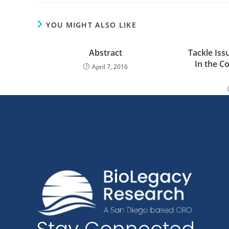
YOU MIGHT ALSO LIKE
Abstract
Tackle Iss
In the C
April 7, 2016