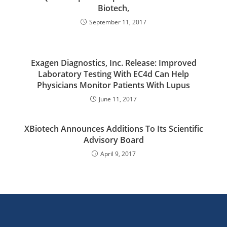
Biotech,
September 11, 2017
Exagen Diagnostics, Inc. Release: Improved
Laboratory Testing With EC4d Can Help
Physicians Monitor Patients With Lupus
June 11, 2017
XBiotech Announces Additions To Its Scientific
Advisory Board
April 9, 2017