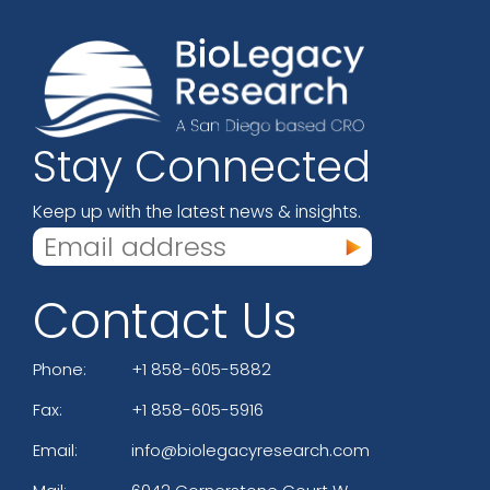
Stay Connected
Keep up with the latest news & insights.
Contact Us
Phone:
+1 858-605-5882
Fax:
+1 858-605-5916
Email:
info@biolegacyresearch.com