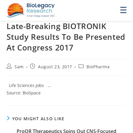
☰
Late-Breaking BIOTRONIK
Study Results To Be Presented
At Congress 2017
Post
Post
Post
Sam
August 23, 2017
BioPharma
author:
published:
category:
Life Sciences Jobs …
Source: BioSpace
YOU MIGHT ALSO LIKE
ProQR Therapeutics Spins Out CNS-Focused