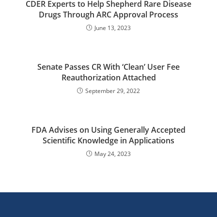
CDER Experts to Help Shepherd Rare Disease
Drugs Through ARC Approval Process
June 13, 2023
Senate Passes CR With ‘Clean’ User Fee
Reauthorization Attached
September 29, 2022
FDA Advises on Using Generally Accepted
Scientific Knowledge in Applications
May 24, 2023