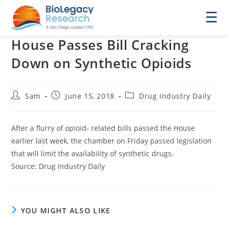
☰
House Passes Bill Cracking
Down on Synthetic Opioids
Post
Post
Post
Sam
June 15, 2018
Drug Industry Daily
author:
published:
category:
After a flurry of opioid- related bills passed the House
earlier last week, the chamber on Friday passed legislation
that will limit the availability of synthetic drugs.
Source: Drug Industry Daily
YOU MIGHT ALSO LIKE