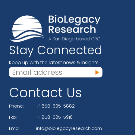
Stay Connected
Keep up with the latest news & insights.
Contact Us
Phone:
+1 858-605-5882
Fax:
+1 858-605-5916
Email:
info@biolegacyresearch.com