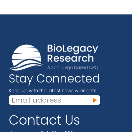
Stay Connected
Keep up with the latest news & insights.
Contact Us