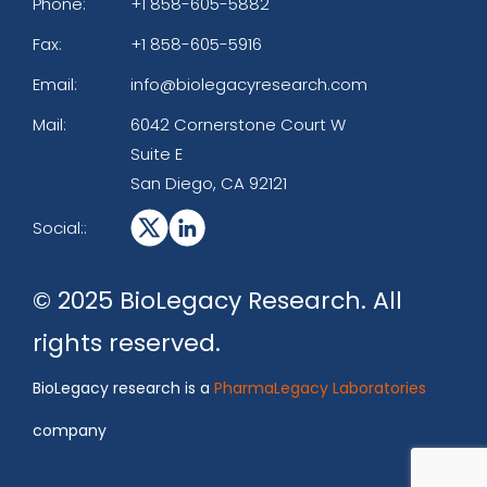
Phone:
+1 858-605-5882
Fax:
+1 858-605-5916
Email:
info@biolegacyresearch.com
Mail:
6042 Cornerstone Court W
Suite E
San Diego, CA 92121
Social::
© 2025 BioLegacy Research. All
rights reserved.
BioLegacy research is a
PharmaLegacy Laboratories
company