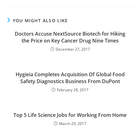
YOU MIGHT ALSO LIKE
Doctors Accuse NextSource Biotech for Hiking
the Price on Key Cancer Drug Nine Times
December 27, 2017
Hygieia Completes Acquisition Of Global Food
Safety Diagnostics Business From DuPont
February 28, 2017
Top 5 Life Science Jobs for Working From Home
March 29, 2017