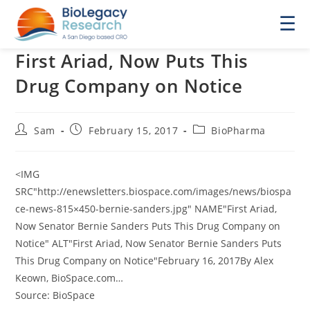
☰
First Ariad, Now Puts This
Drug Company on Notice
Post
Post
Post
Sam
February 15, 2017
BioPharma
author:
published:
category:
<IMG
SRC"http://enewsletters.biospace.com/images/news/biospa
ce-news-815×450-bernie-sanders.jpg" NAME"First Ariad,
Now Senator Bernie Sanders Puts This Drug Company on
Notice" ALT"First Ariad, Now Senator Bernie Sanders Puts
This Drug Company on Notice"February 16, 2017By Alex
Keown, BioSpace.com…
Source: BioSpace