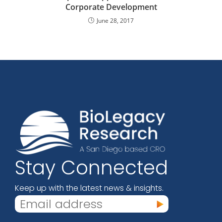
Corporate Development
June 28, 2017
Stay Connected
Keep up with the latest news & insights.