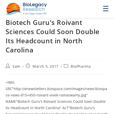
☰
Biotech Guru's Roivant
Sciences Could Soon Double
Its Headcount in North
Carolina
Post
Post
Post
Sam
March 5, 2017
BioPharma
author:
published:
category:
<IMG
SRC"http://enewsletters.biospace.com/images/news/biospa
ce-news-815×450-roivant-vivek-ramaswamy.jpg"
NAME"Biotech Guru's Roivant Sciences Could Soon Double
Its Headcount in North Carolina" ALT"Biotech Guru's