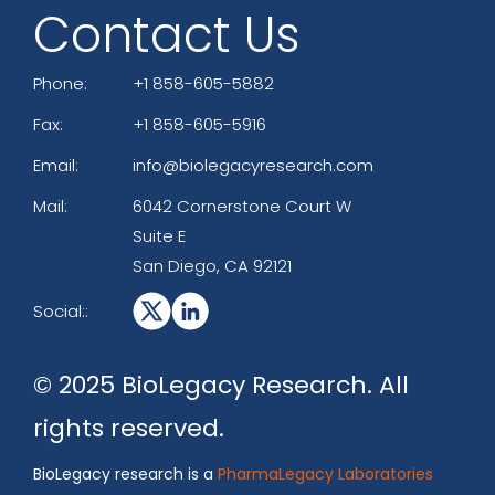
Contact Us
Phone:
+1 858-605-5882
Fax:
+1 858-605-5916
Email:
info@biolegacyresearch.com
Mail:
6042 Cornerstone Court W
Suite E
San Diego, CA 92121
Social::
© 2025 BioLegacy Research. All
rights reserved.
BioLegacy research is a
PharmaLegacy Laboratories