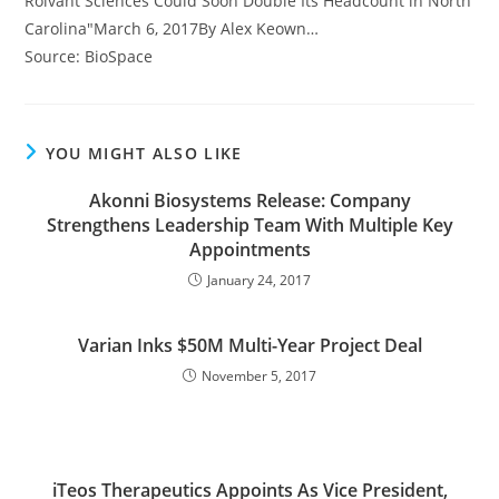
Roivant Sciences Could Soon Double Its Headcount in North
Carolina"March 6, 2017By Alex Keown…
Source: BioSpace
YOU MIGHT ALSO LIKE
Akonni Biosystems Release: Company
Strengthens Leadership Team With Multiple Key
Appointments
January 24, 2017
Varian Inks $50M Multi-Year Project Deal
November 5, 2017
iTeos Therapeutics Appoints As Vice President,