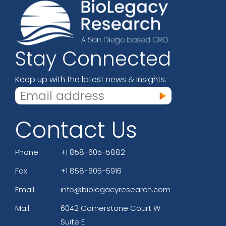
Stay Connected
Keep up with the latest news & insights.
Contact Us
Phone:
+1 858-605-5882
Fax:
+1 858-605-5916
Email:
info@biolegacyresearch.com
Mail:
6042 Cornerstone Court W
Suite E