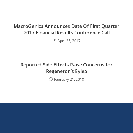
MacroGenics Announces Date Of First Quarter
2017 Financial Results Conference Call
April 25, 2017
Reported Side Effects Raise Concerns for
Regeneron’s Eylea
February 21, 2018